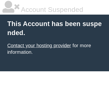
Account Suspended
This Account has been suspe
nded.
Contact your hosting provider
for more
information.