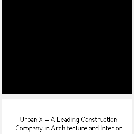
Urban X – A Leading Construction
Company in Architecture and Interior