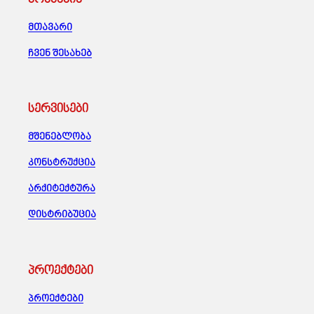
მთავარი
ჩვენ შესახებ
სერვისები
მშენებლობა
კონსტრუქცია
არქიტექტურა
დისტრიბუცია
პროექტები
პროექტები