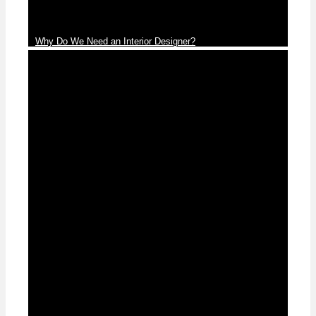
Why Do We Need an Interior Designer?