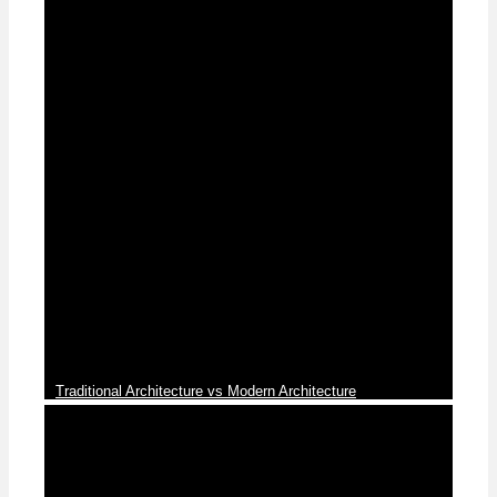
News
Traditional Architecture vs Modern Architecture