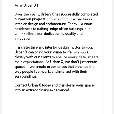
Why Urban X?
Over the years,
Urban X has successfully completed
numerous projects
, showcasing our expertise in
interior design and architecture
. From
luxurious
residences
to
cutting-edge office buildings
, our
work reflects our
dedication to quality and
innovation
.
If
architecture and interior design
matter to you,
Urban X can bring your vision to life
. We work
closely with our clients
to ensure every detail meets
their expectations. At
Urban X, we don’t just create
spaces—we create experiences that enhance the
way people live, work, and interact with their
surroundings
.
Contact Urban X today and transform your space
into an extraordinary experience!