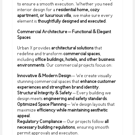
to ensure a smooth execution. Whether you need
interior design for a
residential home, cozy
apartment, or luxurious villa
, we make sure every
element is
thoughtfully designed and executed
.
Commercial Architecture – Functional & Elegant
Spaces
Urban X provides
architectural solutions
that
redefine and transform
commercial spaces
,
including
office buildings, hotels, and other business
environments
. Our commercial projects focus on:
Innovative & Modern Design
– We create visually
stunning commercial spaces that
enhance customer
experiences and strengthen brand identity
.
Structural Integrity & Safety
– Every building we
design meets
engineering and safety standards
.
Optimized Space Planning
– We design layouts that
maximize
efficiency while maintaining aesthetic
appeal
.
Regulatory Compliance
– Our projects follow
all
necessary building regulations
, ensuring smooth
permit approvals and execution.