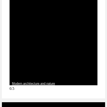
Blog
Modern architecture and nature