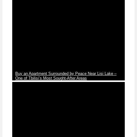
News
Buy an Apartment Surrounded by Peace Near Lisi Lake –
One of Tbilisi’s Most Sought-After Areas