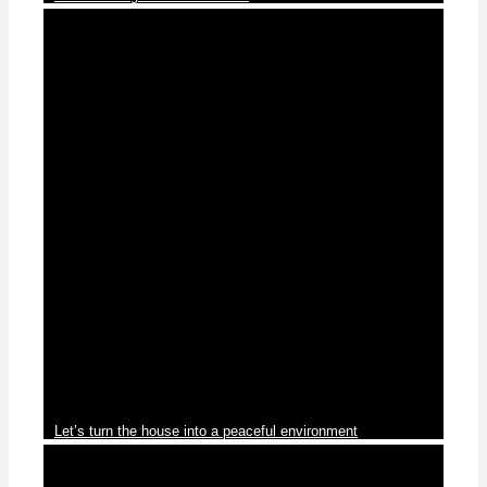
Blog
Let’s turn the house into a peaceful environment