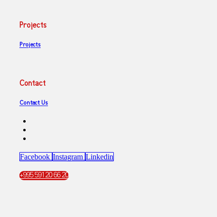
Projects
Projects
Contact
Contact Us
Facebook
Instagram
Linkedin
+995 591 20 66 20