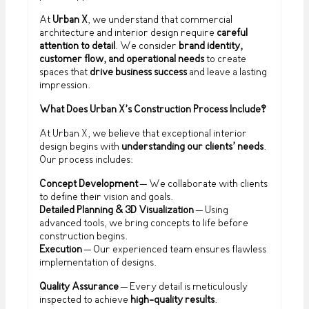
At
Urban X
, we understand that commercial
architecture and interior design require
careful
attention to detail
. We consider
brand identity,
customer flow, and operational needs
to create
spaces that
drive business success
and leave a lasting
impression.
What Does Urban X’s Construction Process Include?
At Urban X, we believe that exceptional interior
design begins with
understanding our clients’ needs
.
Our process includes:
Concept Development
– We collaborate with clients
to define their vision and goals.
Detailed Planning & 3D Visualization
– Using
advanced tools, we bring concepts to life before
construction begins.
Execution
– Our experienced team ensures flawless
implementation of designs.
Quality Assurance
– Every detail is meticulously
inspected to achieve
high-quality results
.