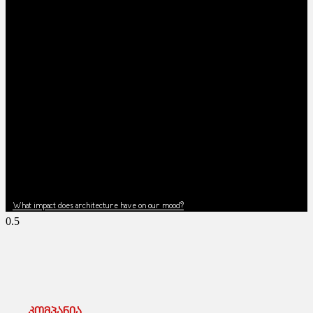
News
What impact does architecture have on our mood?
კომპანია