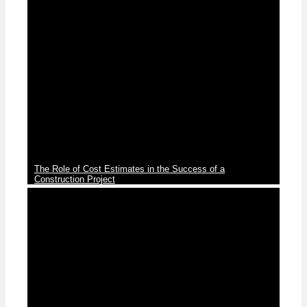
News
The Role of Cost Estimates in the Success of a
Construction Project