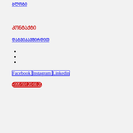
ბლოგი
კონტაქტი
დაგვიკავშირდით
Facebook
Instagram
Linkedin
+995 591 20 66 20