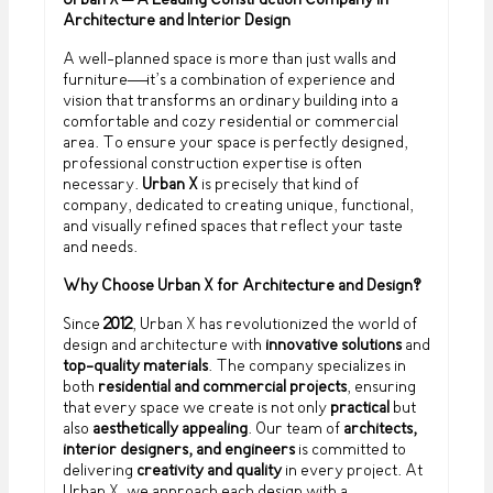
Urban X – A Leading Construction Company in
Architecture and Interior Design
A well-planned space is more than just walls and
furniture—it’s a combination of experience and
vision that transforms an ordinary building into a
comfortable and cozy residential or commercial
area. To ensure your space is perfectly designed,
professional construction expertise is often
necessary.
Urban X
is precisely that kind of
company, dedicated to creating unique, functional,
and visually refined spaces that reflect your taste
and needs.
Why Choose Urban X for Architecture and Design?
Since
2012
, Urban X has revolutionized the world of
design and architecture with
innovative solutions
and
top-quality materials
. The company specializes in
both
residential and commercial projects
, ensuring
that every space we create is not only
practical
but
also
aesthetically appealing
. Our team of
architects,
interior designers, and engineers
is committed to
delivering
creativity and quality
in every project. At
Urban X, we approach each design with a