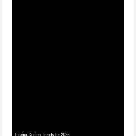
News
Interior Design Trends for 2025