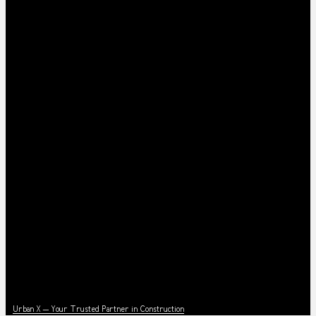
News
Urban X – Your Trusted Partner in Construction