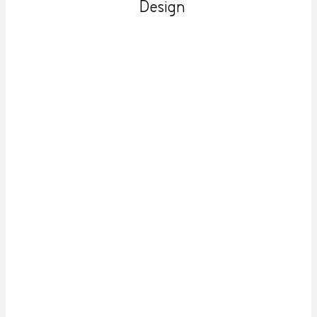
Design