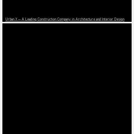
News
Urban X – A Leading Construction Company in Architecture and Interior Design