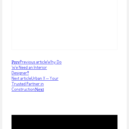
Prev
Previous article
Why Do
We Need an Interior
Designer?
Next article
Urban X – Your
Trusted Partner in
Construction
Next