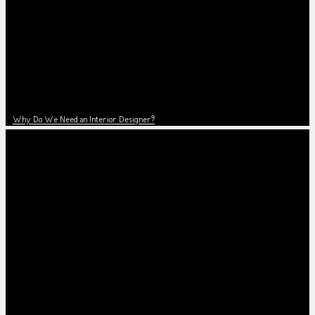
Why Do We Need an Interior Designer?