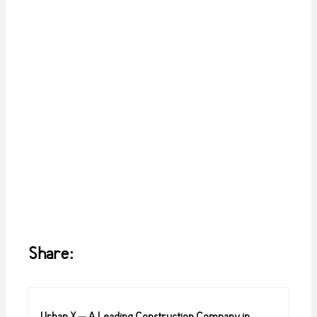
Share: