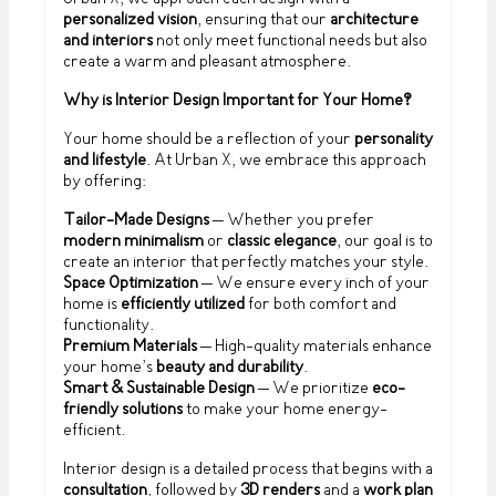
personalized vision
, ensuring that our
architecture
and interiors
not only meet functional needs but also
create a warm and pleasant atmosphere.
Why is Interior Design Important for Your Home?
Your home should be a reflection of your
personality
and lifestyle
. At Urban X, we embrace this approach
by offering:
Tailor-Made Designs
– Whether you prefer
modern minimalism
or
classic elegance
, our goal is to
create an interior that perfectly matches your style.
Space Optimization
– We ensure every inch of your
home is
efficiently utilized
for both comfort and
functionality.
Premium Materials
– High-quality materials enhance
your home’s
beauty and durability
.
Smart & Sustainable Design
– We prioritize
eco-
friendly solutions
to make your home energy-
efficient.
Interior design is a detailed process that begins with a
consultation
, followed by
3D renders
and a
work plan