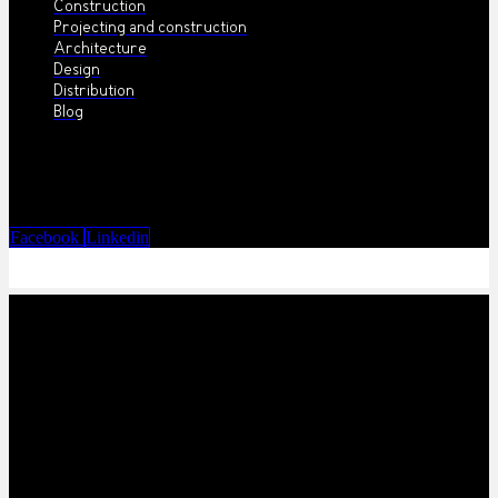
Construction
Projecting and construction
Architecture
Design
Distribution
Blog
Facebook
Linkedin