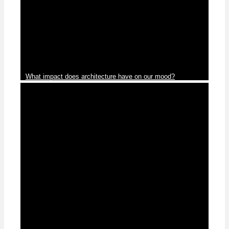
News
What impact does architecture have on our mood?