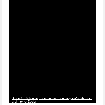
News
Urban X – A Leading Construction Company in Architecture
and Interior Design