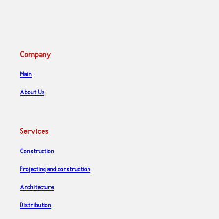
Company
Main
About Us
Services
Construction
Projecting and construction
Architecture
Distribution